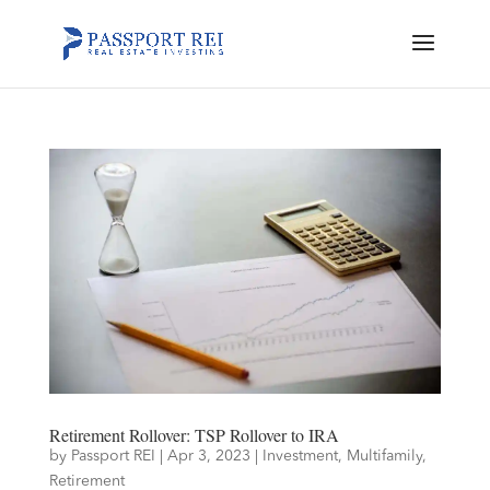
Retirement Rollover: TSP Rollover to IRA
by
Passport REI
|
Apr 3, 2023
|
Investment
,
Multifamily
,
Retirement