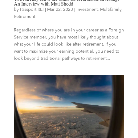
An Interview with Matt Shedd
by
Passport REI
|
Mar 22, 2023
|
Investment
,
Multifamily
,
Retirement
Regardless of where you are in your career as a Foreign
Service member, you have most likely thought about
what your life could look like after retirement. If you
want to maximize your earning potential, you need to
look beyond traditional pathways to retirement...