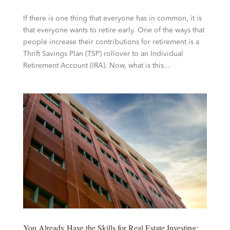
If there is one thing that everyone has in common, it is
that everyone wants to retire early. One of the ways that
people increase their contributions for retirement is a
Thrift Savings Plan (TSP) rollover to an Individual
Retirement Account (IRA). Now, what is this...
You Already Have the Skills for Real Estate Investing: