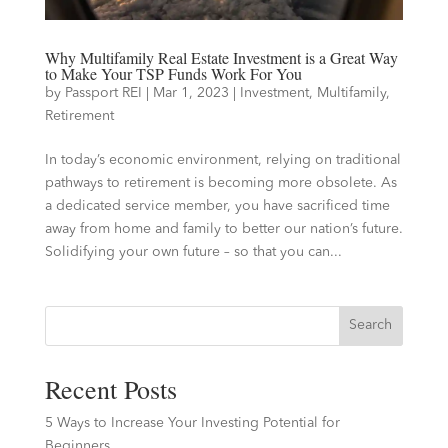
Why Multifamily Real Estate Investment is a Great Way
to Make Your TSP Funds Work For You
by
Passport REI
|
Mar 1, 2023
|
Investment
,
Multifamily
,
Retirement
In today’s economic environment, relying on traditional
pathways to retirement is becoming more obsolete. As
a dedicated service member, you have sacrificed time
away from home and family to better our nation’s future.
Solidifying your own future – so that you can...
Search
Recent Posts
5 Ways to Increase Your Investing Potential for
Beginners