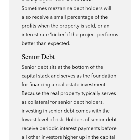
Sometimes mezzanine debt holders will
also receive a small percentage of the
profits when the property is sold, or an
interest rate ‘kicker’ if the project performs
better than expected.
Senior Debt
Senior debt sits at the bottom of the
capital stack and serves as the foundation
for financing a real estate investment.
Because the real property typically serves
as collateral for senior debt holders,
investing in senior debt comes with the
lowest level of risk. Holders of senior debt
receive periodic interest payments before
all other investors higher up in the capital