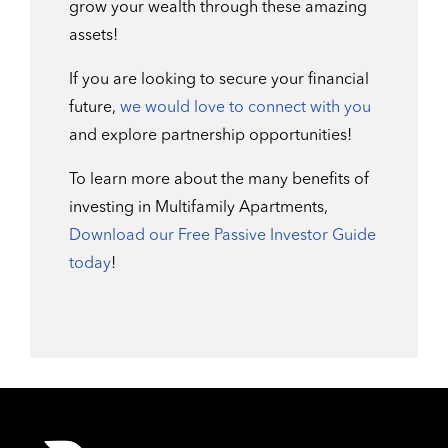
grow your wealth through these amazing
assets!
If you are looking to secure your financial
future,
we would love to connect with you
and explore partnership opportunities!
To learn more about the many benefits of
investing in Multifamily Apartments,
Download our Free Passive Investor Guide
today
!