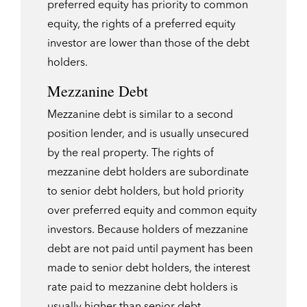
preferred equity has priority to common
equity, the rights of a preferred equity
investor are lower than those of the debt
holders.
Mezzanine Debt
Mezzanine debt is similar to a second
position lender, and is usually unsecured
by the real property. The rights of
mezzanine debt holders are subordinate
to senior debt holders, but hold priority
over preferred equity and common equity
investors. Because holders of mezzanine
debt are not paid until payment has been
made to senior debt holders, the interest
rate paid to mezzanine debt holders is
usually higher than senior debt.