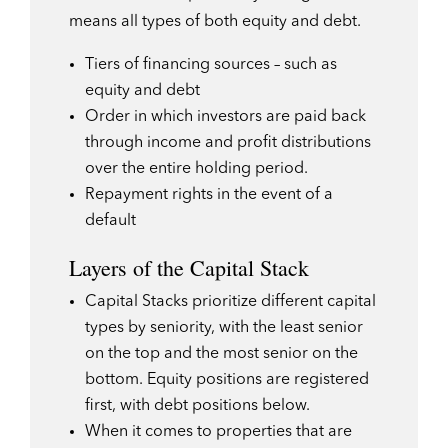
means all types of both equity and debt.
Tiers of financing sources – such as
equity and debt
Order in which investors are paid back
through income and profit distributions
over the entire holding period.
Repayment rights in the event of a
default
Layers of the Capital Stack
Capital Stacks prioritize different capital
types by seniority, with the least senior
on the top and the most senior on the
bottom. Equity positions are registered
first, with debt positions below.
When it comes to properties that are