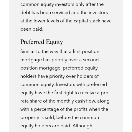
common equity investors only after the
debt has been serviced and the investors
at the lower levels of the capital stack have
been paid.
Preferred Equity
Similar to the way that a first position
mortgage has priority over a second
position mortgage, preferred equity
holders have priority over holders of
common equity. Investors with preferred
equity have the first right to receive a pro
rata share of the monthly cash flow, along
with a percentage of the profits when the
property is sold, before the common
equity holders are paid. Although