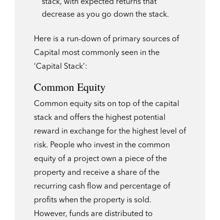
stack, with expected returns that
decrease as you go down the stack.
Here is a run-down of primary sources of
Capital most commonly seen in the
‘Capital Stack’:
Common Equity
Common equity sits on top of the capital
stack and offers the highest potential
reward in exchange for the highest level of
risk. People who invest in the common
equity of a project own a piece of the
property and receive a share of the
recurring cash flow and percentage of
profits when the property is sold.
However, funds are distributed to