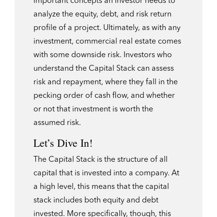
important concepts an investor needs to
analyze the equity, debt, and risk return
profile of a project. Ultimately, as with any
investment, commercial real estate comes
with some downside risk. Investors who
understand the Capital Stack can assess
risk and repayment, where they fall in the
pecking order of cash flow, and whether
or not that investment is worth the
assumed risk.
Let’s Dive In!
The Capital Stack is the structure of all
capital that is invested into a company. At
a high level, this means that the capital
stack includes both equity and debt
invested. More specifically, though, this