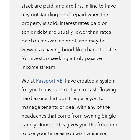
stack are paid, and are first in line to have
any outstanding debt repaid when the
property is sold. Interest rates paid on
senior debt are usually lower than rates
paid on mezzanine debt, and may be
viewed as having bond-like characteristics
for investors seeking a truly passive
income stream.
We at
Passport REI
have created a system
for you to invest directly into cash-flowing,
hard assets that don’t require you to
manage tenants or deal with any of the
headaches that come from owning Single
Family Homes. This gives you the freedom
to use your time as you wish while we