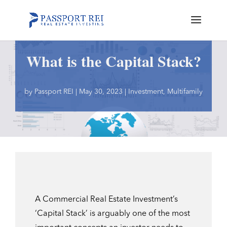
What is the Capital Stack?
by
Passport REI
|
May 30, 2023
|
Investment
,
Multifamily
A Commercial Real Estate Investment’s
‘Capital Stack’ is arguably one of the most