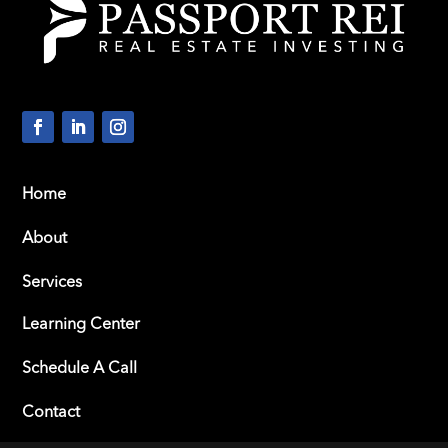
Home
About
Services
Learning Center
Schedule A Call
Contact