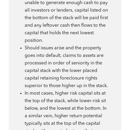
unable to generate enough cash to pay
all investors or lenders, capital listed on
the bottom of the stack will be paid first
and any leftover cash then flows to the
capital that holds the next lowest
position.
Should issues arise and the property
goes into default, claims to assets are
processed in order of seniority in the
capital stack with the lower placed
capital retaining foreclosure rights
superior to those higher up in the stack.
In most cases, higher risk capital sits at
the top of the stack, while lower-risk sit
below, and the lowest at the bottom. In
a similar vein, higher return potential
typically sits at the top of the capital